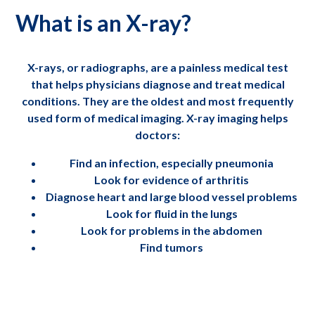
What is an X-ray?
X-rays, or radiographs, are a painless medical test
that helps physicians diagnose and treat medical
conditions. They are the oldest and most frequently
used form of medical imaging. X-ray imaging helps
doctors:
Find an infection, especially pneumonia
Look for evidence of arthritis
Diagnose heart and large blood vessel problems
Look for fluid in the lungs
Look for problems in the abdomen
Find tumors