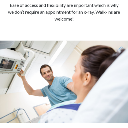
Ease of access and flexibility are important which is why
we don’t require an appointment for an x-ray. Walk-ins are
welcome!