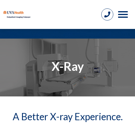
X-Ray
A Better X-ray Experience.