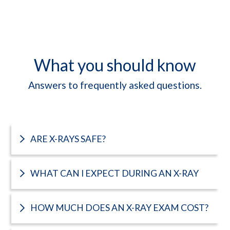
What you should know
Answers to frequently asked questions.
ARE X-RAYS SAFE?
WHAT CAN I EXPECT DURING AN X-RAY
HOW MUCH DOES AN X-RAY EXAM COST?