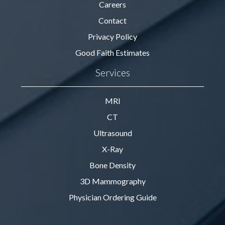
Careers
Contact
Privacy Policy
Good Faith Estimates
Services
MRI
CT
Ultrasound
X-Ray
Bone Density
3D Mammography
Physician Ordering Guide