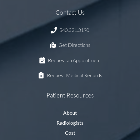
Contact Us
540.321.3190
Get Directions
Request an Appointment
Request Medical Records
Patient Resources
About
Radiologists
Cost