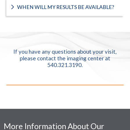
WHEN WILL MY RESULTS BE AVAILABLE?
If you have any questions about your visit,
please contact the imaging center at
540.321.3190
.
More Information About Our