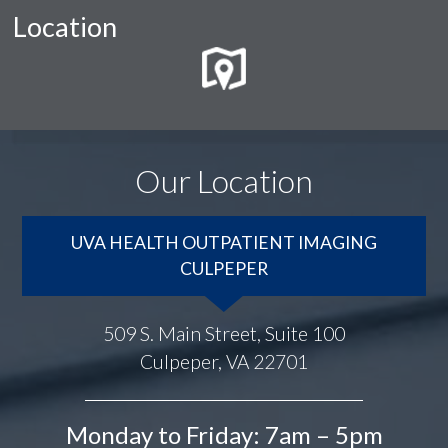
Location
Our Location
UVA HEALTH OUTPATIENT IMAGING
CULPEPER
509 S. Main Street, Suite 100
Culpeper, VA 22701
Monday to Friday: 7am – 5pm