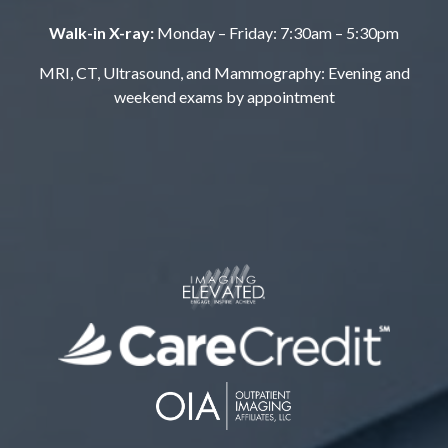
Walk-in X-ray:
Monday – Friday: 7:30am – 5:30pm
MRI, CT, Ultrasound, and Mammography: Evening and
weekend exams by appointment