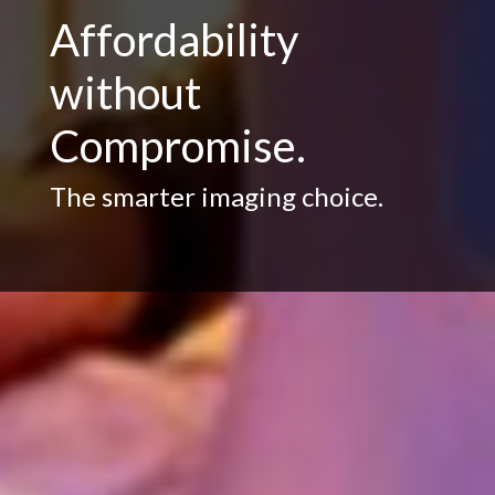
Affordability
without
Compromise.
The smarter imaging choice.