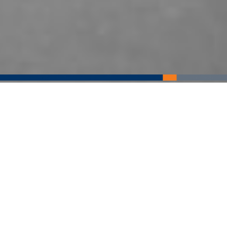
Imaging Services
We offer a full range of diagnostic and screening radiology
services to Culpeper and surrounding communities. Our
primary mission is to offer affordable medical imaging
without compromising expertise or a compassionate
experience.