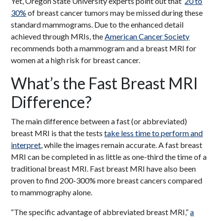
Yet, Oregon State University experts point out that
20 to
30%
of breast cancer tumors may be missed during these
standard mammograms. Due to the enhanced detail
achieved through MRIs, the
American Cancer Society
recommends both a mammogram and a breast MRI for
women at a high risk for breast cancer.
What’s the Fast Breast MRI
Difference?
The main difference between a fast (or abbreviated)
breast MRI is that the tests
take less time to perform and
interpret
, while the images remain accurate. A fast breast
MRI can be completed in as little as one-third the time of a
traditional breast MRI. Fast breast MRI have also been
proven to find 200-300% more breast cancers compared
to mammography alone.
“The specific advantage of abbreviated breast MRI,”
a