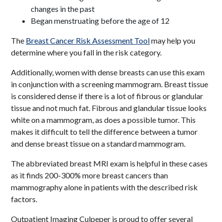
changes in the past
Began menstruating before the age of 12
The
Breast Cancer Risk Assessment Tool
may help you
determine where you fall in the risk category.
Additionally, women with dense breasts can use this exam
in conjunction with a screening mammogram. Breast tissue
is considered dense if there is a lot of fibrous or glandular
tissue and not much fat. Fibrous and glandular tissue looks
white on a mammogram, as does a possible tumor. This
makes it difficult to tell the difference between a tumor
and dense breast tissue on a standard mammogram.
The abbreviated breast MRI exam is helpful in these cases
as it finds 200-300% more breast cancers than
mammography alone in patients with the described risk
factors.
Outpatient Imaging Culpeper is proud to offer several