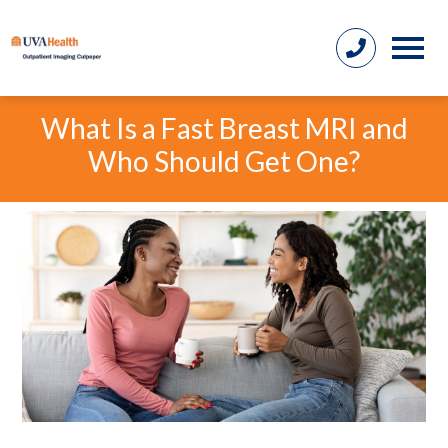
What Is a Fast Breast MRI and
Who Should Get One?