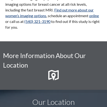
imaging options for breast cancer at all risk levels,
including the fast breast MRI.
Find out more about our
women’s imaging options
, schedule an appointment
online
or call us at
(540) 321-3190
to find out if this study is right
for you.
More Information About Our
Location
Our Location