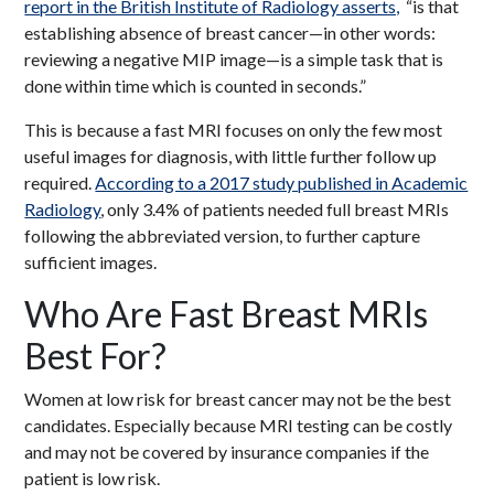
report in the British Institute of Radiology asserts,
“is that
establishing absence of breast cancer—in other words:
reviewing a negative MIP image—is a simple task that is
done within time which is counted in seconds.”
This is because a fast MRI focuses on only the few most
useful images for diagnosis, with little further follow up
required.
According to a 2017 study published in Academic
Radiology
, only 3.4% of patients needed full breast MRIs
following the abbreviated version, to further capture
sufficient images.
Who Are Fast Breast MRIs
Best For?
Women at low risk for breast cancer may not be the best
candidates. Especially because MRI testing can be costly
and may not be covered by insurance companies if the
patient is low risk.