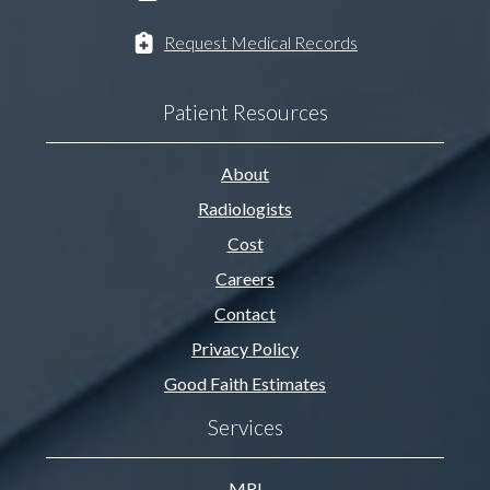
Request Medical Records
Patient Resources
About
Radiologists
Cost
Careers
Contact
Privacy Policy
Good Faith Estimates
Services
MRI