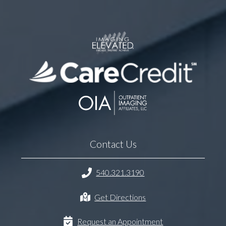
Contact Us
540.321.3190
Get Directions
Request an Appointment