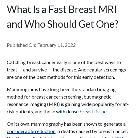
What Is a Fast Breast MRI
and Who Should Get One?
Published On: February 11, 2022
Catching breast cancer early is one of the best ways to
treat — and survive — the disease. And regular screenings
are one of the best methods for this early detection.
Mammograms have long been the standard imaging
method for breast cancer screening, but magnetic
resonance imaging (MRI) is gaining wide popularity for at-
risk patients, and those
with dense breast tissue
.
On its own, mammography has been shown to generate a
considerable reduction
in deaths caused by breast cancer.