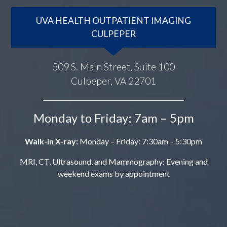
UVA HEALTH OUTPATIENT IMAGING
CULPEPER
509 S. Main Street, Suite 100
Culpeper, VA 22701
Monday to Friday: 7am – 5pm
Walk-in X-ray:
Monday – Friday: 7:30am – 5:30pm
MRI, CT, Ultrasound, and Mammography: Evening and
weekend exams by appointment