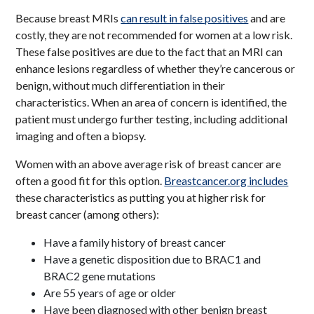
Because breast MRIs
can result in false positives
and are
costly, they are not recommended for women at a low risk.
These false positives are due to the fact that an MRI can
enhance lesions regardless of whether they’re cancerous or
benign, without much differentiation in their
characteristics. When an area of concern is identified, the
patient must undergo further testing, including additional
imaging and often a biopsy.
Women with an above average risk of breast cancer are
often a good fit for this option.
Breastcancer.org includes
these characteristics as putting you at higher risk for
breast cancer (among others):
Have a family history of breast cancer
Have a genetic disposition due to BRAC1 and
BRAC2 gene mutations
Are 55 years of age or older
Have been diagnosed with other benign breast